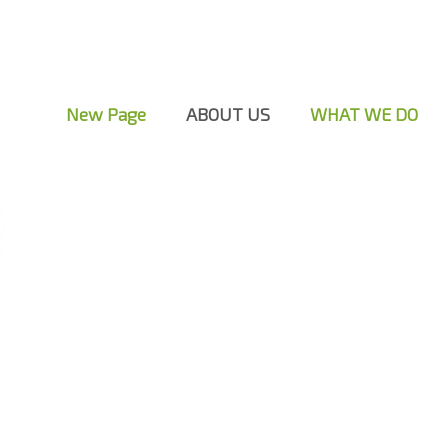
New Page
ABOUT US
WHAT WE DO