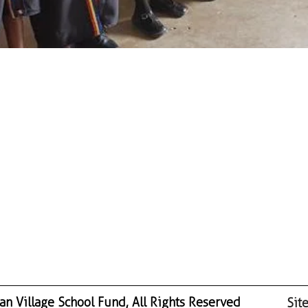
n Village School Fund, All Rights Reserved
Sit