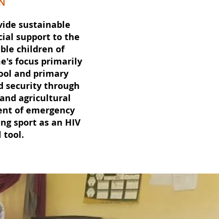
N
vide sustainable
ial support to the
ble children of
's focus primarily
ool and primary
d security through
 and agricultural
ent of emergency
ng sport as an HIV
 tool.