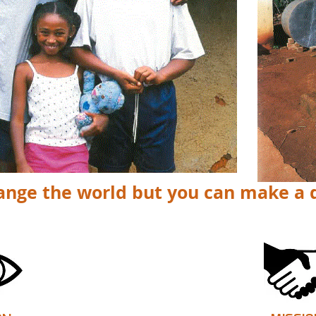
ange the world but you can make a 