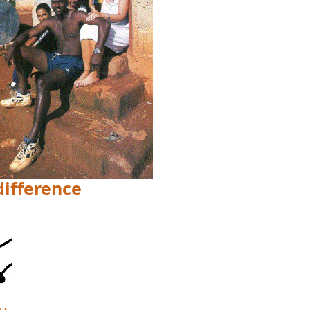
difference