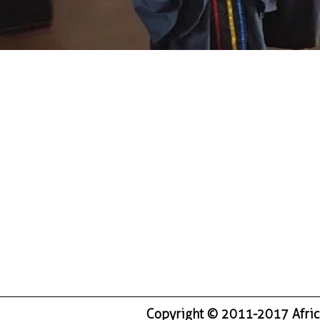
Copyright © 2011-2017 Africa