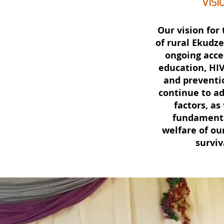
VISI
Our vision for 
of rural Ekudze
ongoing acce
education, HI
and preventi
continue to a
factors, as
fundamenta
welfare of our
surviv