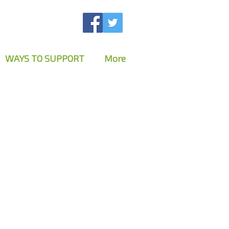
WAYS TO SUPPORT
More