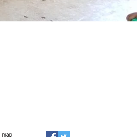
e map