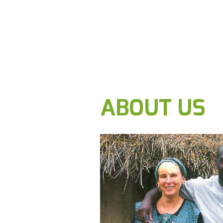
ABOUT US