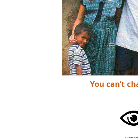
You can’t ch