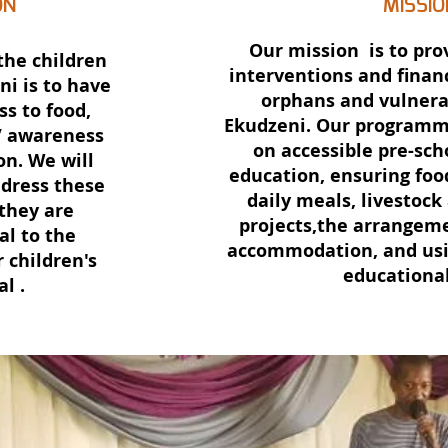
ON
MISSIO
Our mission is to pro
the children
interventions and financ
ni is to have
orphans and vulnera
ss to food,
Ekudzeni. Our programme
V awareness
on accessible pre-sch
on. We will
education, ensuring foo
ddress these
daily meals, livestock
 they are
projects,the arrangem
l to the
accommodation, and usi
 children's
educational
al .