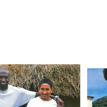
Site Title