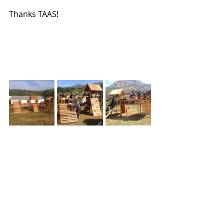
Thanks TAAS!