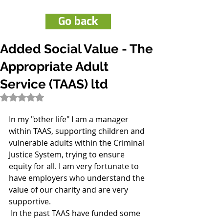
Go back
Added Social Value - The
Appropriate Adult
Service (TAAS) ltd
Rated NaN out of 5 stars.
In my "other life" I am a manager 
within TAAS, supporting children and 
vulnerable adults within the Criminal 
Justice System, trying to ensure 
equity for all. I am very fortunate to 
have employers who understand the 
value of our charity and are very 
supportive.
 In the past TAAS have funded some 