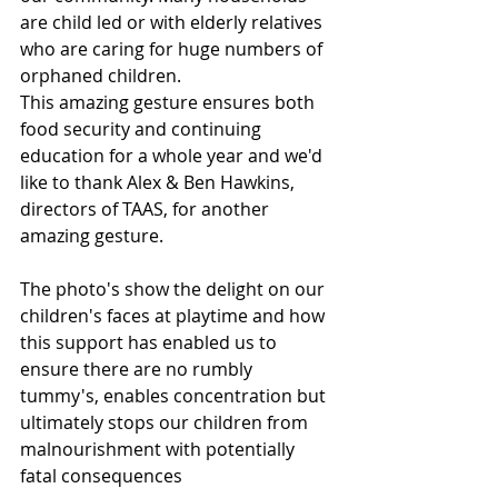
are child led or with elderly relatives 
who are caring for huge numbers of 
orphaned children.
This amazing gesture ensures both 
food security and continuing 
education for a whole year and we'd 
like to thank Alex & Ben Hawkins, 
directors of TAAS, for another 
amazing gesture.
The photo's show the delight on our 
children's faces at playtime and how 
this support has enabled us to 
ensure there are no rumbly 
tummy's, enables concentration but 
ultimately stops our children from 
malnourishment with potentially 
fatal consequences