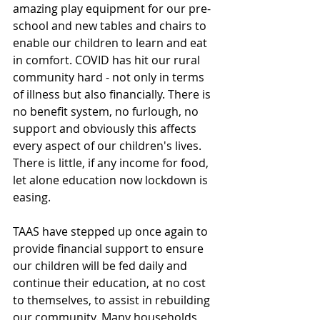
amazing play equipment for our pre-
school and new tables and chairs to 
enable our children to learn and eat 
in comfort. COVID has hit our rural 
community hard - not only in terms 
of illness but also financially. There is 
no benefit system, no furlough, no 
support and obviously this affects 
every aspect of our children's lives. 
There is little, if any income for food, 
let alone education now lockdown is 
easing. 
TAAS have stepped up once again to 
provide financial support to ensure 
our children will be fed daily and 
continue their education, at no cost 
to themselves, to assist in rebuilding 
our community. Many households 