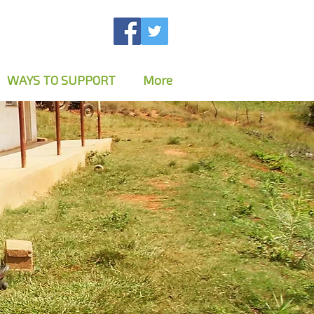
WAYS TO SUPPORT
More