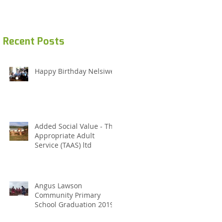
Recent Posts
Happy Birthday Nelsiwe
Added Social Value - The
Appropriate Adult
Service (TAAS) ltd
Angus Lawson
Community Primary
School Graduation 2019