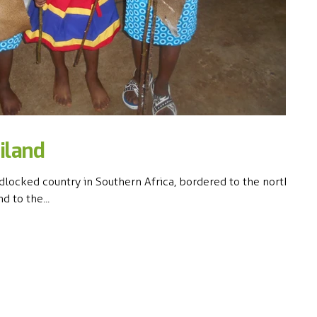
iland
dlocked country in Southern Africa, bordered to the north,
d to the...