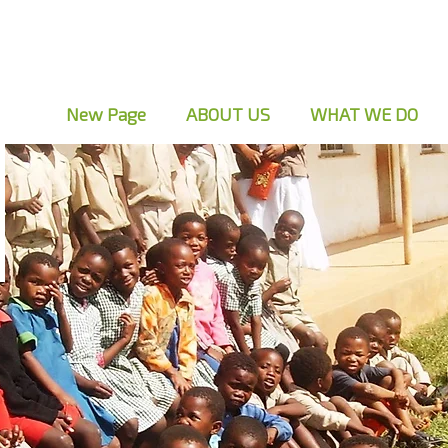
New Page
ABOUT US
WHAT WE DO