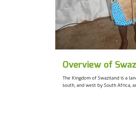
Overview of Swaz
The Kingdom of Swaziland is a lan
south, and west by South Africa, an