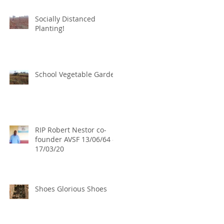
Socially Distanced
Planting!
School Vegetable Garden
RIP Robert Nestor co-
founder AVSF 13/06/64 -
17/03/20
Shoes Glorious Shoes