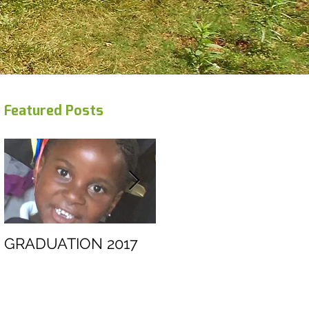
Featured Posts
GRADUATION 2017
Swaziland trip
February 2012