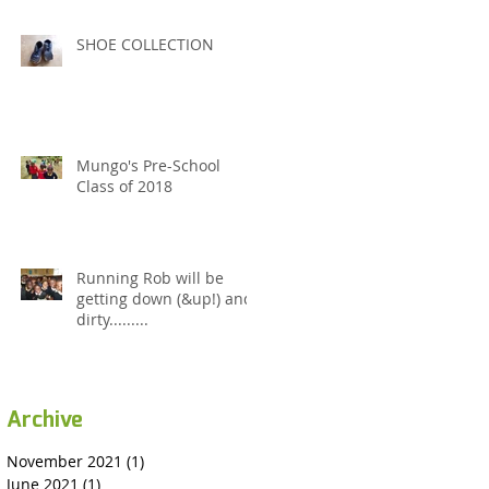
SHOE COLLECTION
Mungo's Pre-School
Class of 2018
Running Rob will be
getting down (&up!) and
dirty.........
Archive
November 2021
(1)
1 post
June 2021
(1)
1 post